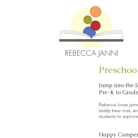
REBECCA JANNI
Preschoo
Jump into the
Pre-K to Grade
Rebecca loves jammy
teddy bear toss, a
students to explor
Happy Camper