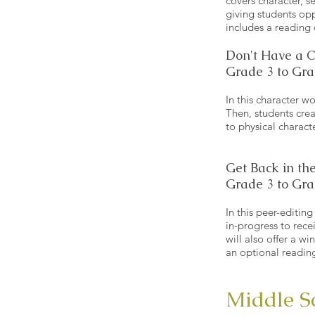
covers character, se
giving students opp
includes a reading
Don't Have a 
Grade 3 to Gra
In this character w
Then, students crea
to physical charact
Get Back in the
Grade 3 to Gra
In this peer-editin
in-progress to rece
will also offer a w
an optional readin
Middle S