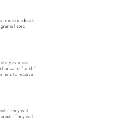
er, more in-depth
ograms listed
 story synopsis –
e chance to “pitch”
inners to receive
sits. They will
erests. They will