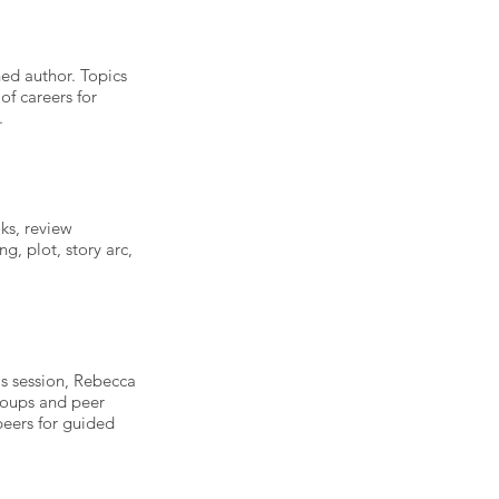
hed author. Topics
of careers for
.
oks, review
ng, plot, story arc,
this session, Rebecca
groups and peer
peers for guided