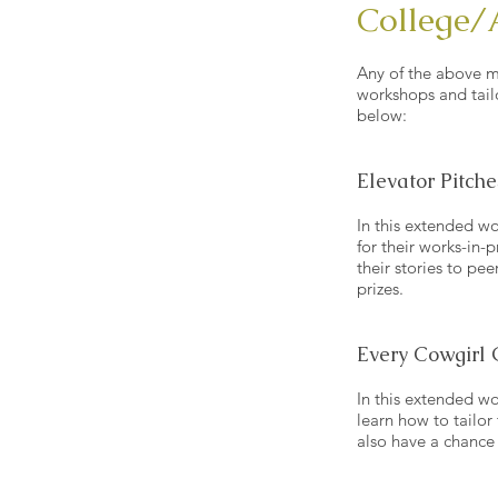
College/
Any of the above m
workshops and tail
below:
Elevator Pitche
In this extended wo
for their works-in-p
their stories to pe
prizes.
Every Cowgirl 
In this extended wor
learn how to tailor
also have a chance 