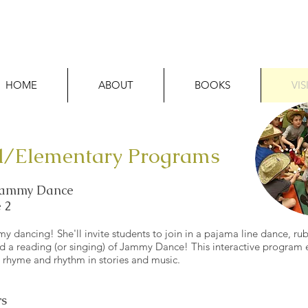
HOME
ABOUT
BOOKS
VIS
l/Elementary Programs
 Jammy Dance
 2
 dancing! She'll invite students to join in a pajama line dance, rub
nd a reading (or singing) of Jammy Dance! This interactive program
e rhyme and rhythm in stories and music.
s