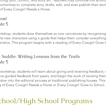
tting, plot, conflict, and story arc. Teachers may continue this activity
ortunities to complete story drafts, edit, and even publish their sto
 of Every Cowgirl Needs a Horse.
Cow!
de 5
orkshop, students draw themselves as cow caricatures by recognizing t
te new characters using a guide that helps them consider everything
eristics. This program begins with a reading of Every Cowgirl Goes 
 Saddle: Writing Lessons from the Trails
de 5
g workshop, students will learn about giving and receiving feedback,
ive guided feedback from peers, and begin the work of revising thei
indow into the editorial process at traditional publishing houses. Th
g of Every Cowgirl Needs a Horse or Every Cowgirl Goes to School
chool/High School Programs