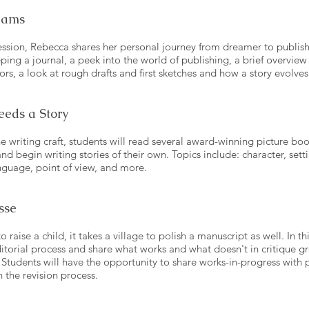
eams
 session, Rebecca shares her personal journey from dreamer to publis
eping a journal, a peek into the world of publishing, a brief overview 
tors, a look at rough drafts and first sketches and how a story evolves
eeds a Story
the writing craft, students will read several award-winning picture bo
nd begin writing stories of their own. Topics include: character, setti
anguage, point of view, and more.
sse
e to raise a child, it takes a village to polish a manuscript as well. In 
ditorial process and share what works and what doesn't in critique 
Students will have the opportunity to share works-in-progress with 
 the revision process.