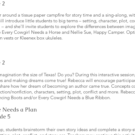
 2
r around a tissue paper campfire for story time and a sing-along, wit
l introduce little students to big terms – setting, character, plot, con
and she'll invite students to explore the differences between imagi
re Every Cowgirl Needs a Horse and Nellie Sue, Happy Camper. Optio
n vests or Kleenex box ukuleles.
 2
magination the size of Texas! Do you? During this interactive session,
ies and making dreams come true! Rebecca will encourage participant
 share how her dream of becoming an author came true. Concepts c
fiction/nonfiction, characters, setting, plot, conflict and more. Rebec
cing Boots and/or Every Cowgirl Needs a Blue Ribbon.
 Needs a Plan
de 5
op, students brainstorm their own story ideas and complete a story-s