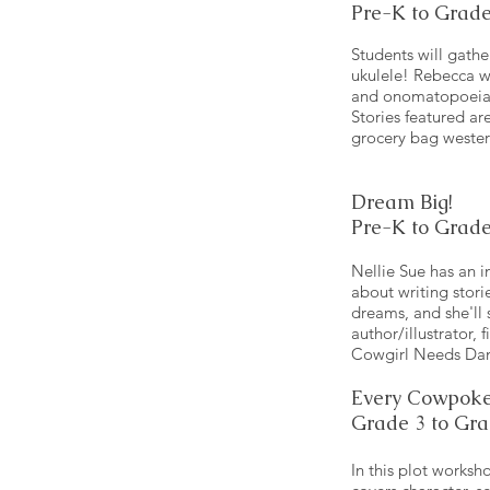
Pre-K to Grade
Students will gathe
ukulele! Rebecca wil
and onomatopoeia – 
Stories featured a
grocery bag wester
Dream Big!
Pre-K to Grade
Nellie Sue has an i
about writing stor
dreams, and she'll
author/illustrator, 
Cowgirl Needs Dan
Every Cowpoke
Grade 3 to Gra
In this plot worksh