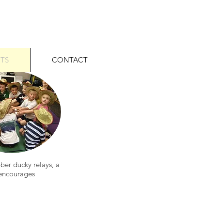
ITS
CONTACT
ber ducky relays, a
 encourages