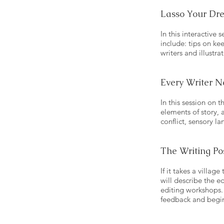
Lasso Your Dr
In this interactive
include: tips on ke
writers and illustra
Every Writer N
In this session on 
elements of story, a
conflict, sensory l
The Writing Po
If it takes a villag
will describe the e
editing workshops. 
feedback and begin