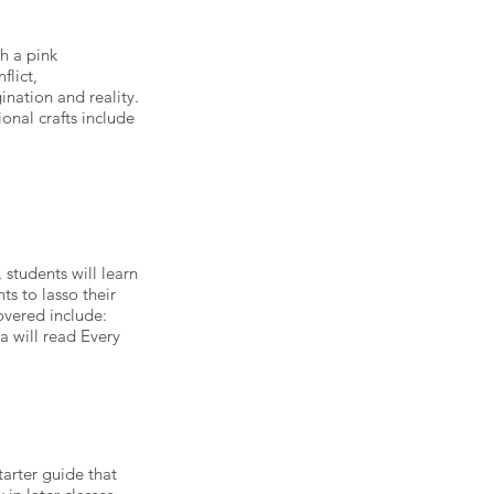
h a pink
flict,
nation and reality.
nal crafts include
 students will learn
s to lasso their
overed include:
ca will read Every
tarter guide that