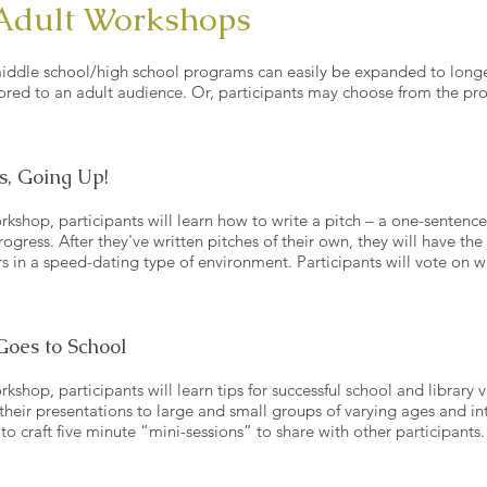
Adult Workshops
iddle school/high school programs can easily be expanded to long
ored to an adult audience. Or, participants may choose from the pr
s, Going Up!
rkshop, participants will learn how to write a pitch – a one-sentence
rogress. After they've written pitches of their own, they will have th
ers in a speed-dating type of environment. Participants will vote on w
Goes to School
kshop, participants will learn tips for successful school and library vi
 their presentations to large and small groups of varying ages and int
to craft five minute “mini-sessions” to share with other participants.