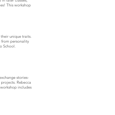
 in later classes,
ries! This workshop
heir unique traits.
 from personality
to School.
 exchange stories-
r projects. Rebecca
is workshop includes
.